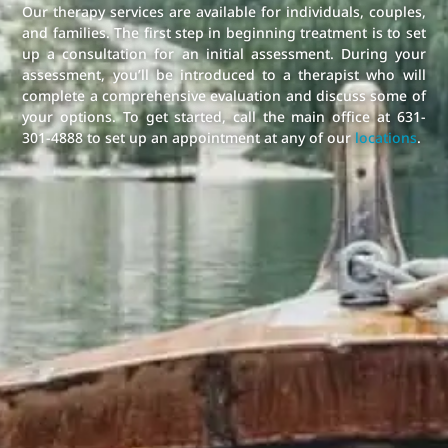
Our therapy services are available for individuals, couples,
and families. The first step in beginning treatment is to set
up a consultation for an initial assessment. During your
assessment, you’ll be introduced to a therapist who will
complete a comprehensive evaluation and discuss some of
your options. To get started, call the main office at 631-
301-4888 to set up an appointment at any of our
locations
.