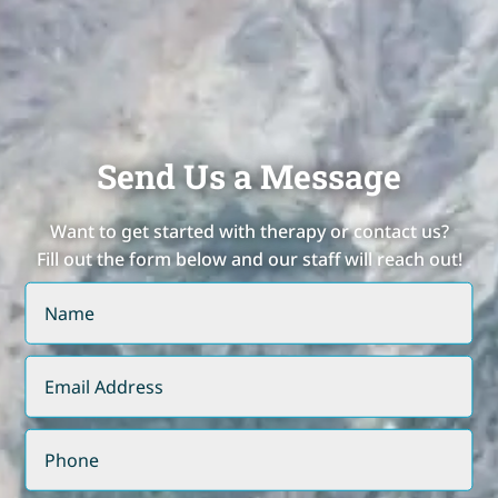
Send Us a Message
Want to get started with therapy or contact us?
Fill out the form below and our staff will reach out!