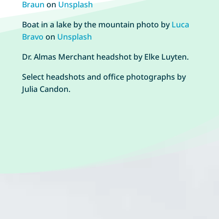
Braun
on
Unsplash
Boat in a lake by the mountain photo by
Luca
Bravo
on
Unsplash
Dr. Almas Merchant headshot by Elke Luyten.
Select headshots and office photographs by
Julia Candon.