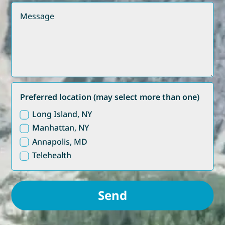
Preferred location (may select more than one)
Long Island, NY
Manhattan, NY
Annapolis, MD
Telehealth
Send