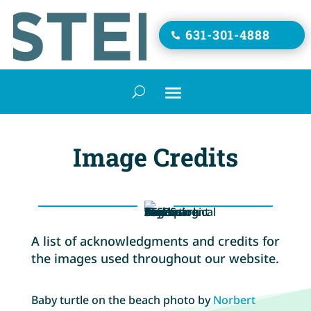
631-301-4888

Image Credits
A list of acknowledgments and credits for
the images used throughout our website.
Baby turtle on the beach photo by
Norbert