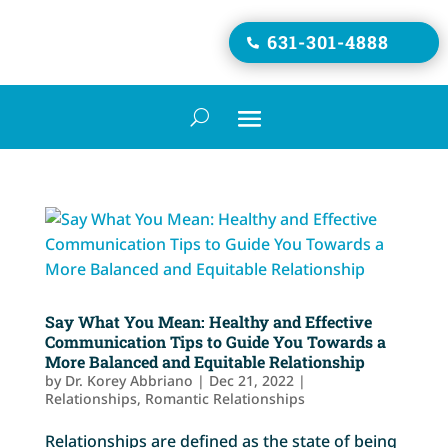
631-301-4888

Say What You Mean: Healthy and Effective
Communication Tips to Guide You Towards a
More Balanced and Equitable Relationship
by
Dr. Korey Abbriano
|
Dec 21, 2022
|
Relationships
,
Romantic Relationships
Relationships are defined as the state of being