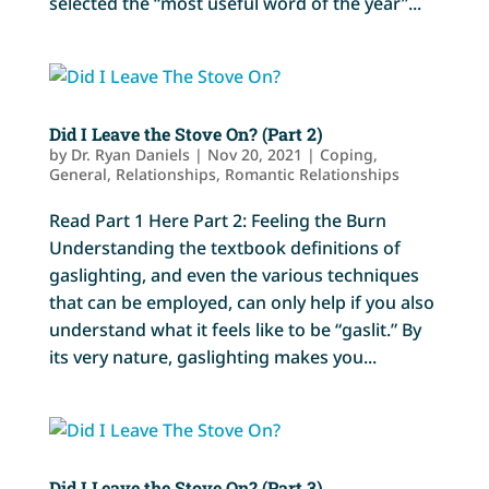
selected the “most useful word of the year”...
Did I Leave the Stove On? (Part 2)
by
Dr. Ryan Daniels
|
Nov 20, 2021
|
Coping
,
General
,
Relationships
,
Romantic Relationships
Read Part 1 Here Part 2: Feeling the Burn
Understanding the textbook definitions of
gaslighting, and even the various techniques
that can be employed, can only help if you also
understand what it feels like to be “gaslit.” By
its very nature, gaslighting makes you...
Did I Leave the Stove On? (Part 3)