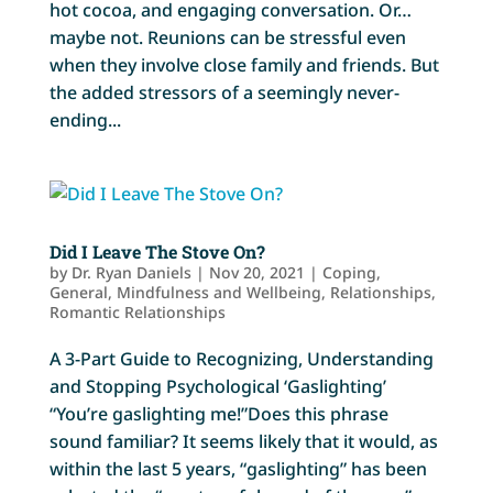
hot cocoa, and engaging conversation. Or…
maybe not. Reunions can be stressful even
when they involve close family and friends. But
the added stressors of a seemingly never-
ending...
Did I Leave The Stove On?
by
Dr. Ryan Daniels
|
Nov 20, 2021
|
Coping
,
General
,
Mindfulness and Wellbeing
,
Relationships
,
Romantic Relationships
A 3-Part Guide to Recognizing, Understanding
and Stopping Psychological ‘Gaslighting’
“You’re gaslighting me!”Does this phrase
sound familiar? It seems likely that it would, as
within the last 5 years, “gaslighting” has been