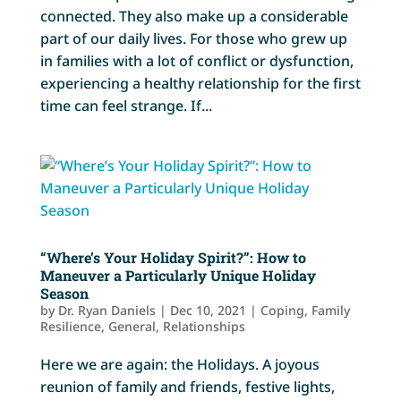
connected. They also make up a considerable
part of our daily lives. For those who grew up
in families with a lot of conflict or dysfunction,
experiencing a healthy relationship for the first
time can feel strange. If...
“Where’s Your Holiday Spirit?”: How to
Maneuver a Particularly Unique Holiday
Season
by
Dr. Ryan Daniels
|
Dec 10, 2021
|
Coping
,
Family
Resilience
,
General
,
Relationships
Here we are again: the Holidays. A joyous
reunion of family and friends, festive lights,