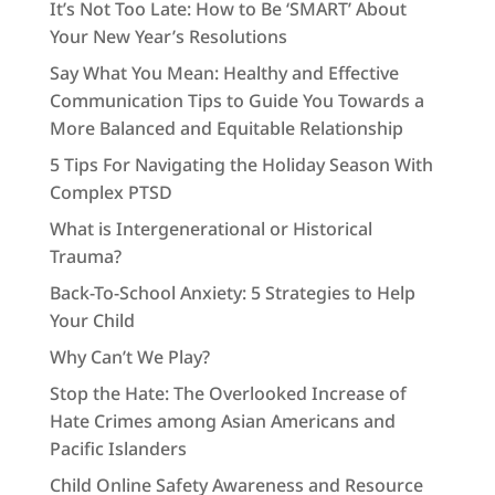
It’s Not Too Late: How to Be ‘SMART’ About
Your New Year’s Resolutions
Say What You Mean: Healthy and Effective
Communication Tips to Guide You Towards a
More Balanced and Equitable Relationship
5 Tips For Navigating the Holiday Season With
Complex PTSD
What is Intergenerational or Historical
Trauma?
Back-To-School Anxiety: 5 Strategies to Help
Your Child
Why Can’t We Play?
Stop the Hate: The Overlooked Increase of
Hate Crimes among Asian Americans and
Pacific Islanders
Child Online Safety Awareness and Resource