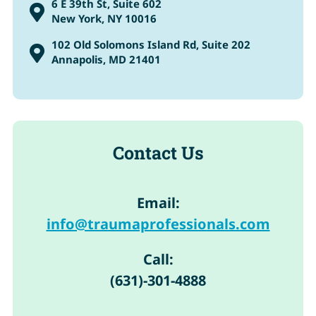
6 E 39th St, Suite 602

New York, NY 10016
102 Old Solomons Island Rd, Suite 202

Annapolis, MD 21401
Contact Us
Email:
info@traumaprofessionals.com
Call:
(631)-301-4888