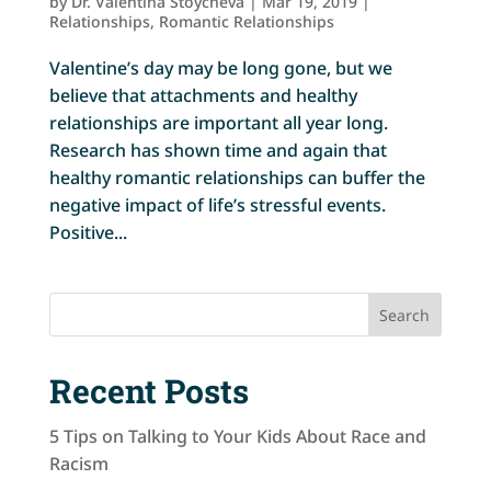
by
Dr. Valentina Stoycheva
|
Mar 19, 2019
|
Relationships
,
Romantic Relationships
Valentine’s day may be long gone, but we
believe that attachments and healthy
relationships are important all year long.
Research has shown time and again that
healthy romantic relationships can buffer the
negative impact of life’s stressful events.
Positive...
Search
Recent Posts
5 Tips on Talking to Your Kids About Race and
Racism