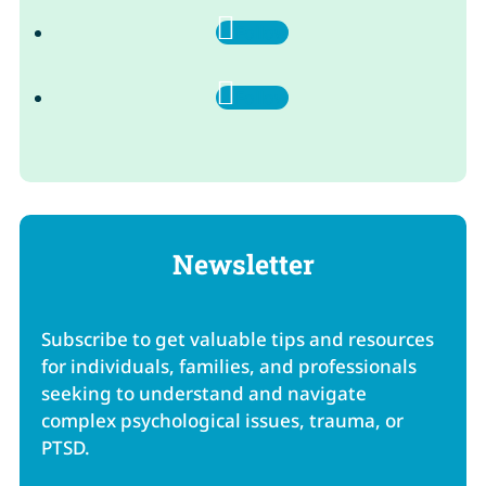
Follow
Follow
Newsletter
Subscribe to get valuable tips and resources
for individuals, families, and professionals
seeking to understand and navigate
complex psychological issues, trauma, or
PTSD.