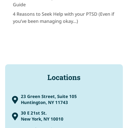
Guide
4 Reasons to Seek Help with your PTSD (Even if
you’ve been managing okay…)
Locations
23 Green Street, Suite 105

Huntington, NY 11743
30 E 21st St.

New York, NY 10010