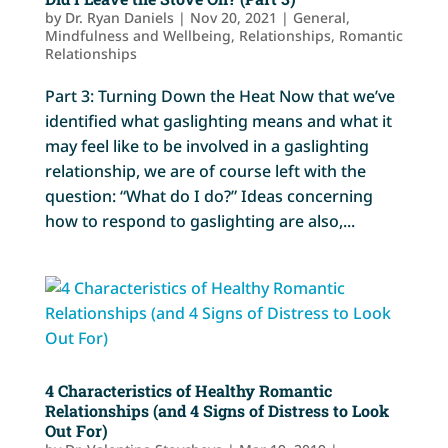
by
Dr. Ryan Daniels
|
Nov 20, 2021
|
General
,
Mindfulness and Wellbeing
,
Relationships
,
Romantic
Relationships
Part 3: Turning Down the Heat Now that we’ve
identified what gaslighting means and what it
may feel like to be involved in a gaslighting
relationship, we are of course left with the
question: “What do I do?” Ideas concerning
how to respond to gaslighting are also,...
4 Characteristics of Healthy Romantic
Relationships (and 4 Signs of Distress to Look
Out For)