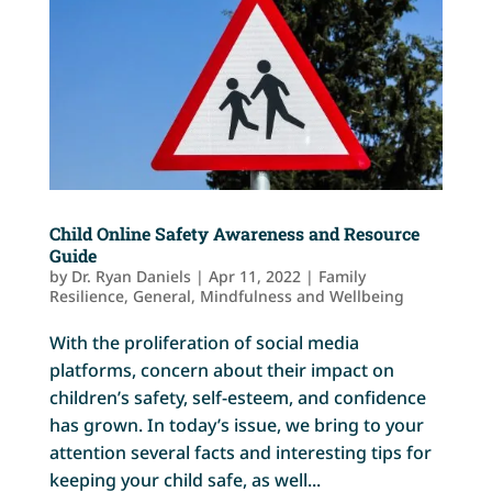
Child Online Safety Awareness and Resource
Guide
by
Dr. Ryan Daniels
|
Apr 11, 2022
|
Family
Resilience
,
General
,
Mindfulness and Wellbeing
With the proliferation of social media
platforms, concern about their impact on
children’s safety, self-esteem, and confidence
has grown. In today’s issue, we bring to your
attention several facts and interesting tips for
keeping your child safe, as well...