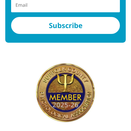
Subscribe