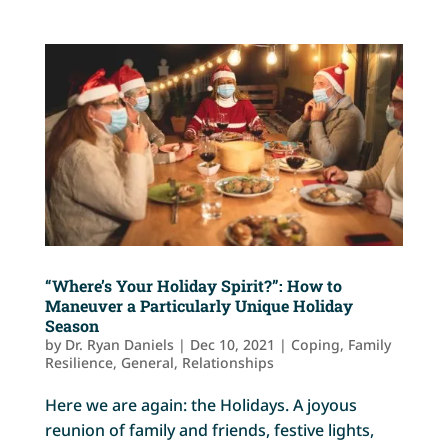
“Where’s Your Holiday Spirit?”: How to
Maneuver a Particularly Unique Holiday
Season
by
Dr. Ryan Daniels
|
Dec 10, 2021
|
Coping
,
Family
Resilience
,
General
,
Relationships
Here we are again: the Holidays. A joyous
reunion of family and friends, festive lights,