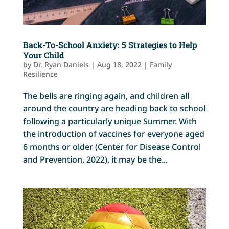
Back-To-School Anxiety: 5 Strategies to Help
Your Child
by
Dr. Ryan Daniels
|
Aug 18, 2022
|
Family
Resilience
The bells are ringing again, and children all
around the country are heading back to school
following a particularly unique Summer. With
the introduction of vaccines for everyone aged
6 months or older (Center for Disease Control
and Prevention, 2022), it may be the...