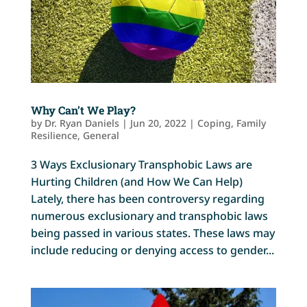
Why Can’t We Play?
by
Dr. Ryan Daniels
|
Jun 20, 2022
|
Coping
,
Family
Resilience
,
General
3 Ways Exclusionary Transphobic Laws are
Hurting Children (and How We Can Help)
Lately, there has been controversy regarding
numerous exclusionary and transphobic laws
being passed in various states. These laws may
include reducing or denying access to gender...