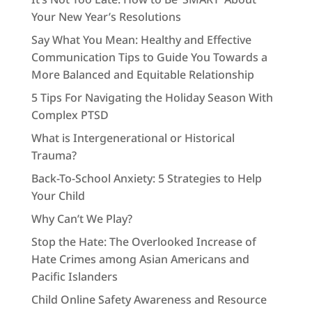
Your New Year’s Resolutions
Say What You Mean: Healthy and Effective
Communication Tips to Guide You Towards a
More Balanced and Equitable Relationship
5 Tips For Navigating the Holiday Season With
Complex PTSD
What is Intergenerational or Historical
Trauma?
Back-To-School Anxiety: 5 Strategies to Help
Your Child
Why Can’t We Play?
Stop the Hate: The Overlooked Increase of
Hate Crimes among Asian Americans and
Pacific Islanders
Child Online Safety Awareness and Resource