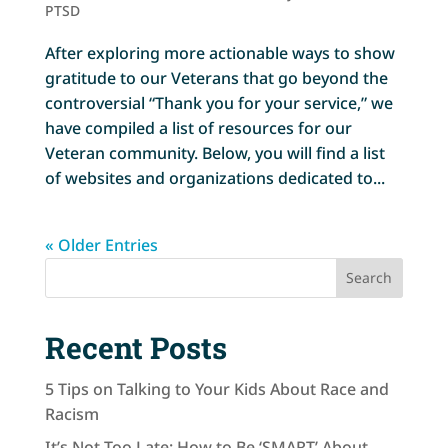
PTSD
After exploring more actionable ways to show
gratitude to our Veterans that go beyond the
controversial “Thank you for your service,” we
have compiled a list of resources for our
Veteran community. Below, you will find a list
of websites and organizations dedicated to...
« Older Entries
Search
Recent Posts
5 Tips on Talking to Your Kids About Race and
Racism
It’s Not Too Late: How to Be ‘SMART’ About