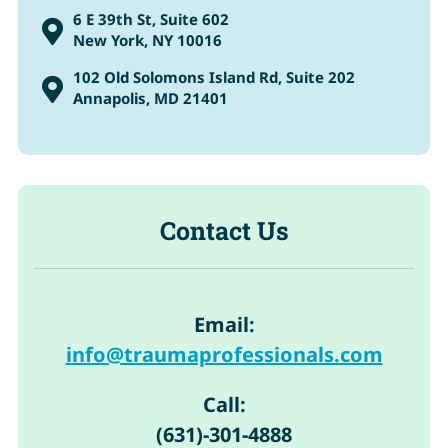
6 E 39th St, Suite 602

New York, NY 10016
102 Old Solomons Island Rd, Suite 202

Annapolis, MD 21401
Contact Us
Email:
info@traumaprofessionals.com
Call:
(631)-301-4888