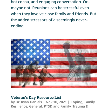
hot cocoa, and engaging conversation. Or…
maybe not. Reunions can be stressful even
when they involve close family and friends. But
the added stressors of a seemingly never-
ending...
Veteran’s Day Resource List
by
Dr. Ryan Daniels
|
Nov 10, 2021
|
Coping
,
Family
Resilience
,
General
,
PTSD and Family
,
Trauma &