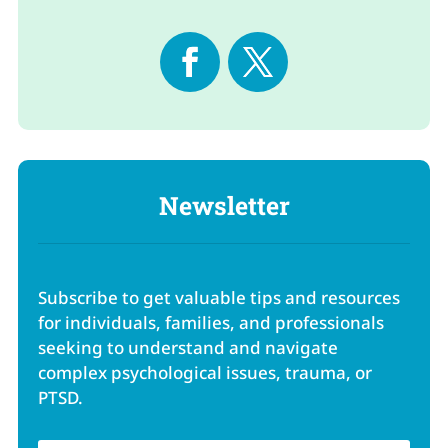
Newsletter
Subscribe to get valuable tips and resources
for individuals, families, and professionals
seeking to understand and navigate
complex psychological issues, trauma, or
PTSD.