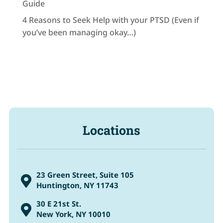
Guide
4 Reasons to Seek Help with your PTSD (Even if
you’ve been managing okay…)
Locations
23 Green Street, Suite 105

Huntington, NY 11743
30 E 21st St.

New York, NY 10010