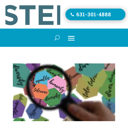
631-301-4888
