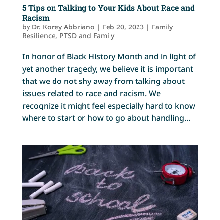
5 Tips on Talking to Your Kids About Race and
Racism
by
Dr. Korey Abbriano
|
Feb 20, 2023
|
Family
Resilience
,
PTSD and Family
In honor of Black History Month and in light of
yet another tragedy, we believe it is important
that we do not shy away from talking about
issues related to race and racism. We
recognize it might feel especially hard to know
where to start or how to go about handling...